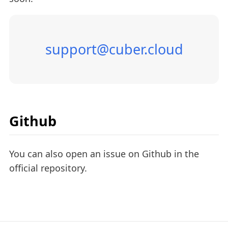
support@cuber.cloud
Github
You can also open an issue on Github in the
official repository.