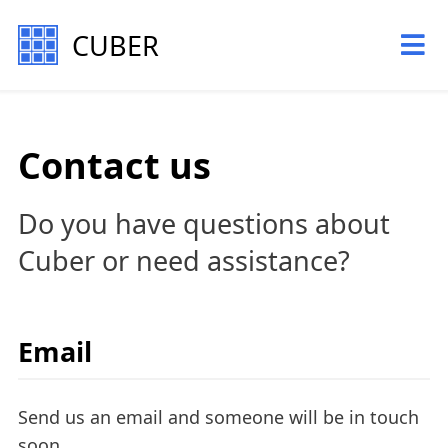
CUBER
Contact us
Do you have questions about
Cuber or need assistance?
Email
Send us an email and someone will be in touch
soon.