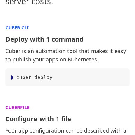
server costs.
CUBER CLI
Deploy with 1 command
Cuber is an automation tool that makes it easy
to publish your apps on Kubernetes.
$
cuber deploy
CUBERFILE
Configure with 1 file
Your app configuration can be described with a