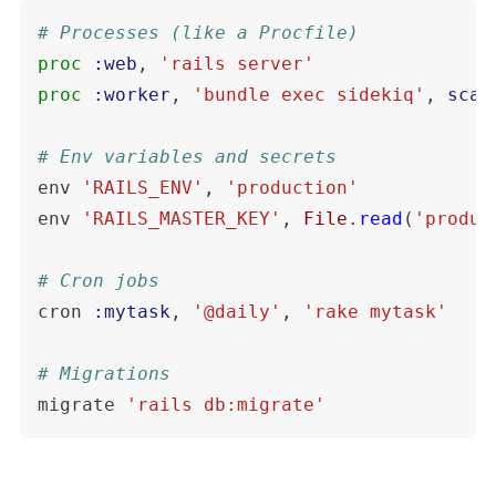
# Processes (like a Procfile)
proc
:web
,
'rails server'
proc
:worker
,
'bundle exec sidekiq'
,
scal
# Env variables and secrets
env
'RAILS_ENV'
,
'production'
env
'RAILS_MASTER_KEY'
,
File
.
read
(
'produc
# Cron jobs
cron
:mytask
,
'@daily'
,
'rake mytask'
# Migrations
migrate
'rails db:migrate'