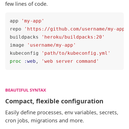
few lines of code.
app
'my-app'
repo
'https://github.com/username/my-app.
buildpacks
'heroku/buildpacks:20'
image
'username/my-app'
kubeconfig
'path/to/kubeconfig.yml'
proc
:web
,
'web server command'
BEAUTIFUL SYNTAX
Compact, flexible configuration
Easily define processes, env variables, secrets,
cron jobs, migrations and more.