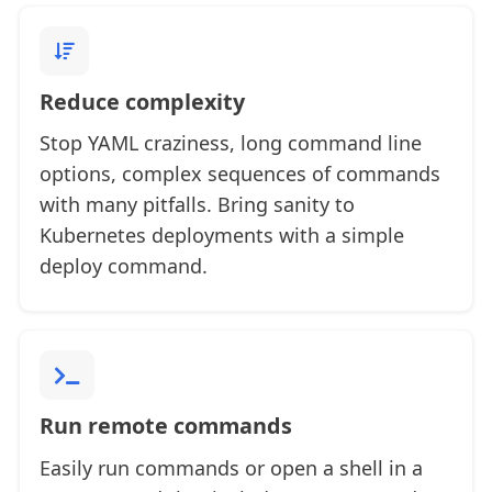
Reduce complexity
Stop YAML craziness, long command line
options, complex sequences of commands
with many pitfalls. Bring sanity to
Kubernetes deployments with a simple
deploy command.
Run remote commands
Easily run commands or open a shell in a