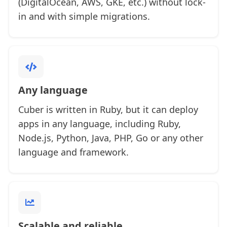
(DigitalOcean, AWS, GKE, etc.) without lock-
in and with simple migrations.
Any language
Cuber is written in Ruby, but it can deploy
apps in any language, including Ruby,
Node.js, Python, Java, PHP, Go or any other
language and framework.
Scalable and reliable