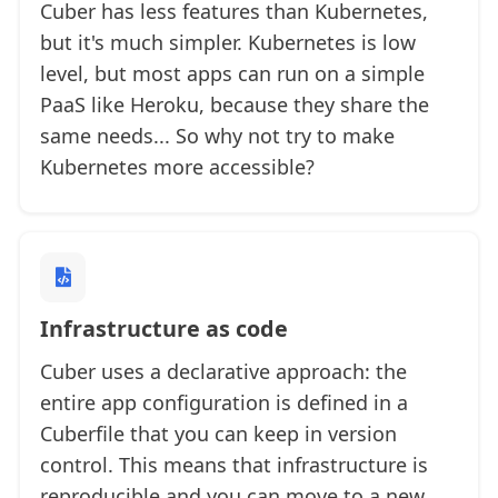
Cuber has less features than Kubernetes,
but it's much simpler. Kubernetes is low
level, but most apps can run on a simple
PaaS like Heroku, because they share the
same needs... So why not try to make
Kubernetes more accessible?
Infrastructure as code
Cuber uses a declarative approach: the
entire app configuration is defined in a
Cuberfile that you can keep in version
control. This means that infrastructure is
reproducible and you can move to a new