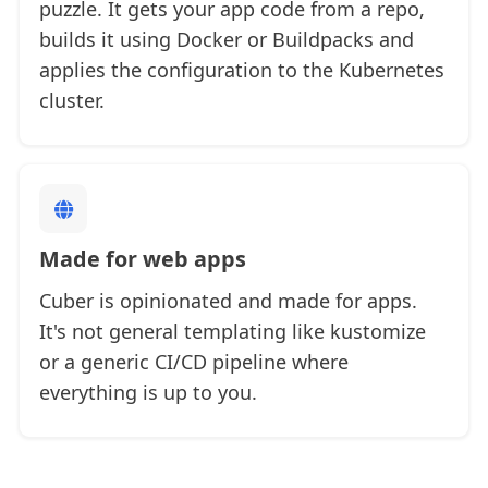
puzzle. It gets your app code from a repo,
builds it using Docker or Buildpacks and
applies the configuration to the Kubernetes
cluster.
Made for web apps
Cuber is opinionated and made for apps.
It's not general templating like kustomize
or a generic CI/CD pipeline where
everything is up to you.