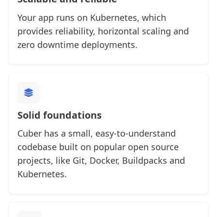
Your app runs on Kubernetes, which
provides reliability, horizontal scaling and
zero downtime deployments.
Solid foundations
Cuber has a small, easy-to-understand
codebase built on popular open source
projects, like Git, Docker, Buildpacks and
Kubernetes.