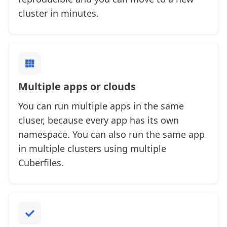
cluster in minutes.
Multiple apps or clouds
You can run multiple apps in the same
cluser, because every app has its own
namespace. You can also run the same app
in multiple clusters using multiple
Cuberfiles.