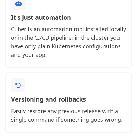
It's just automation
Cuber is an automation tool installed locally
or in the CI/CD pipeline: in the cluster you
have only plain Kubernetes configurations
and your app.
Versioning and rollbacks
Easily restore any previous release with a
single command if something goes wrong.