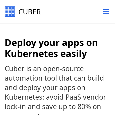
CUBER
Deploy your apps on
Kubernetes easily
Cuber is an open-source
automation tool that can build
and deploy your apps on
Kubernetes: avoid PaaS vendor
lock-in and save up to 80% on