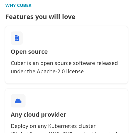
WHY CUBER
Features you will love
Open source
Cuber is an open source software released
under the Apache-2.0 license.
Any cloud provider
Deploy on any Kubernetes cluster