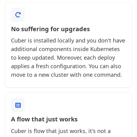
No suffering for upgrades
Cuber is installed locally and you don't have
additional components inside Kubernetes
to keep updated. Moreover, each deploy
applies a fresh configuration. You can also
move to a new cluster with one command.
A flow that just works
Cuber is flow that just works, it's not a