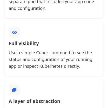
separate pod that includes your app code
and configuration.
Full visibility
Use a simple Cuber command to see the
status and configuration of your running
app or inspect Kubernetes directly.
A layer of abstraction