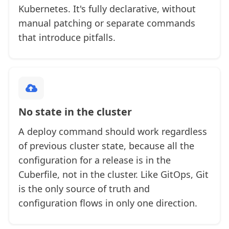
Kubernetes. It's fully declarative, without
manual patching or separate commands
that introduce pitfalls.
No state in the cluster
A deploy command should work regardless
of previous cluster state, because all the
configuration for a release is in the
Cuberfile, not in the cluster. Like GitOps, Git
is the only source of truth and
configuration flows in only one direction.