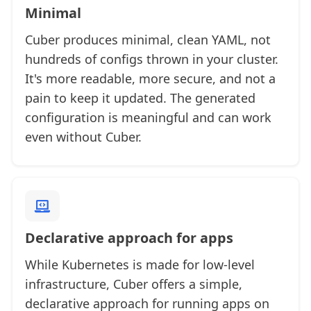
Minimal
Cuber produces minimal, clean YAML, not
hundreds of configs thrown in your cluster.
It's more readable, more secure, and not a
pain to keep it updated. The generated
configuration is meaningful and can work
even without Cuber.
Declarative approach for apps
While Kubernetes is made for low-level
infrastructure, Cuber offers a simple,
declarative approach for running apps on