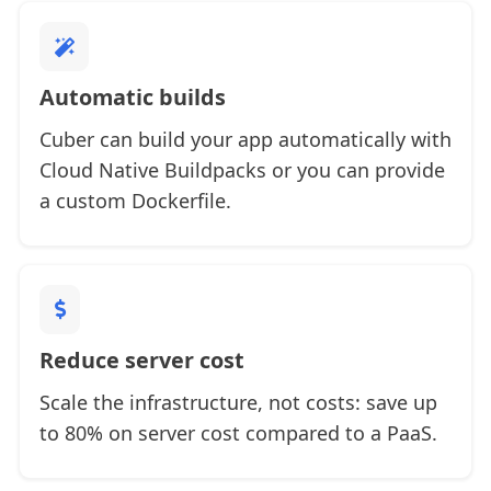
Automatic builds
Cuber can build your app automatically with
Cloud Native Buildpacks or you can provide
a custom Dockerfile.
Reduce server cost
Scale the infrastructure, not costs: save up
to 80% on server cost compared to a PaaS.